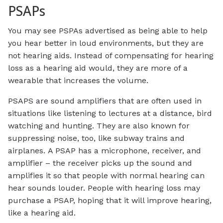
PSAPs
You may see PSPAs advertised as being able to help
you hear better in loud environments, but they are
not hearing aids. Instead of compensating for hearing
loss as a hearing aid would, they are more of a
wearable that increases the volume.
PSAPS are sound amplifiers that are often used in
situations like listening to lectures at a distance, bird
watching and hunting. They are also known for
suppressing noise, too, like subway trains and
airplanes. A PSAP has a microphone, receiver, and
amplifier – the receiver picks up the sound and
amplifies it so that people with normal hearing can
hear sounds louder. People with hearing loss may
purchase a PSAP, hoping that it will improve hearing,
like a hearing aid.