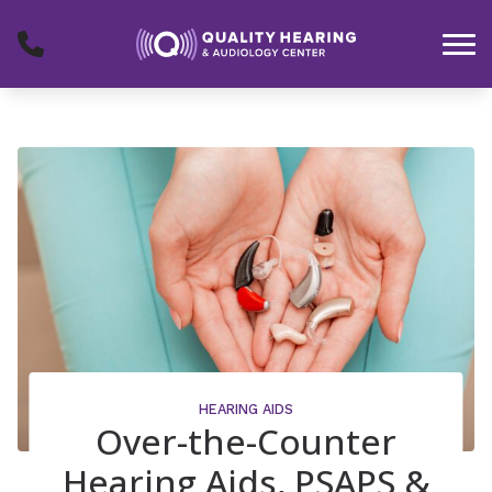
Skip to Content
HEARING AIDS
Over-the-Counter
Hearing Aids, PSAPS &