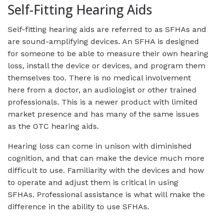
Self-Fitting Hearing Aids
Self-fitting hearing aids are referred to as SFHAs and
are sound-amplifying devices. An SFHA is designed
for someone to be able to measure their own hearing
loss, install the device or devices, and program them
themselves too. There is no medical involvement
here from a doctor, an audiologist or other trained
professionals. This is a newer product with limited
market presence and has many of the same issues
as the OTC hearing aids.
Hearing loss can come in unison with diminished
cognition, and that can make the device much more
difficult to use. Familiarity with the devices and how
to operate and adjust them is critical in using
SFHAs. Professional assistance is what will make the
difference in the ability to use SFHAs.