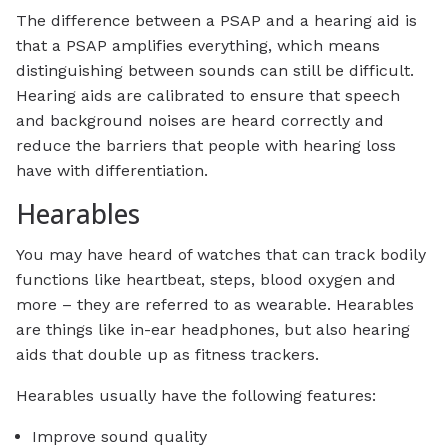
The difference between a PSAP and a hearing aid is
that a PSAP amplifies everything, which means
distinguishing between sounds can still be difficult.
Hearing aids are calibrated to ensure that speech
and background noises are heard correctly and
reduce the barriers that people with hearing loss
have with differentiation.
Hearables
You may have heard of watches that can track bodily
functions like heartbeat, steps, blood oxygen and
more – they are referred to as wearable. Hearables
are things like in-ear headphones, but also hearing
aids that double up as fitness trackers.
Hearables usually have the following features:
Improve sound quality