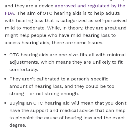
and they are a device
approved and regulated by the
FDA
. The aim of OTC hearing aids is to help adults
with hearing loss that is categorized as self-perceived
mild to moderate. While, in theory, they are great and
might help people who have mild hearing loss to
access hearing aids, there are some issues.
OTC hearing aids are one-size-fits-all with minimal
adjustments, which means they are unlikely to fit
comfortably.
They aren’t calibrated to a person’s specific
amount of hearing loss, and they could be too
strong – or not strong enough.
Buying an OTC hearing aid will mean that you don’t
have the support and medical advice that can help
to pinpoint the cause of hearing loss and the exact
degree.