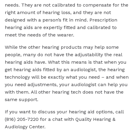
needs. They are not calibrated to compensate for the
right amount of hearing loss, and they are not
designed with a person’s fit in mind. Prescription
hearing aids are expertly fitted and calibrated to
meet the needs of the wearer.
While the other hearing products may help some
people, many do not have the adjustability the real
hearing aids have. What this means is that when you
get hearing aids fitted by an audiologist, the hearing
technology will be exactly what you need – and when
you need adjustments, your audiologist can help you
with them. All other hearing tech does not have the
same support.
If you want to discuss your hearing aid options, call
(816) 205-7220 for a chat with Quality Hearing &
Audiology Center.