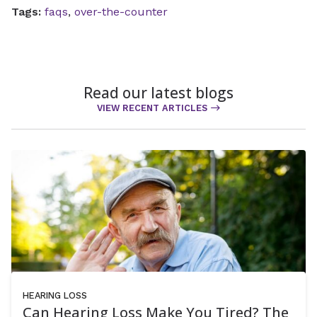
Tags:
faqs
,
over-the-counter
Read our latest blogs
VIEW RECENT ARTICLES
HEARING LOSS
Can Hearing Loss Make You Tired? The