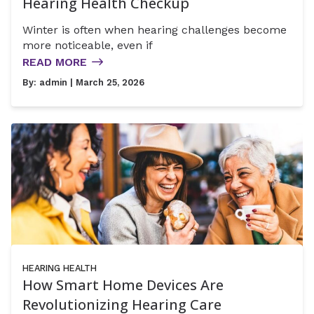
Hearing Health Checkup
Winter is often when hearing challenges become
more noticeable, even if
READ MORE
By:
admin
| March 25, 2026
HEARING HEALTH
How Smart Home Devices Are
Revolutionizing Hearing Care