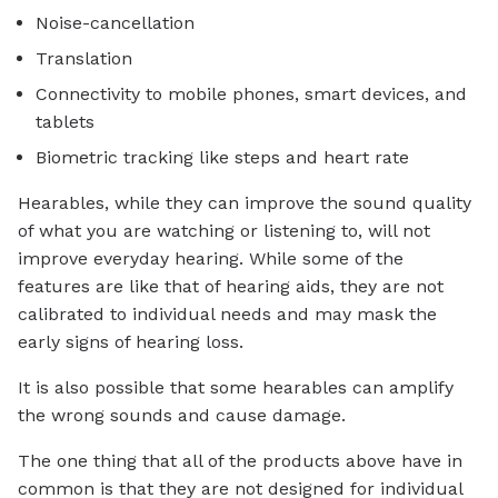
Noise-cancellation
Translation
Connectivity to mobile phones, smart devices, and
tablets
Biometric tracking like steps and heart rate
Hearables, while they can improve the sound quality
of what you are watching or listening to, will not
improve everyday hearing. While some of the
features are like that of hearing aids, they are not
calibrated to individual needs and may mask the
early signs of hearing loss.
It is also possible that some hearables can amplify
the wrong sounds and cause damage.
The one thing that all of the products above have in
common is that they are not designed for individual