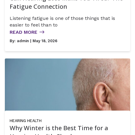
Fatigue Connection
Listening fatigue is one of those things that is
easier to feel than to
READ MORE
By:
admin
| May 18, 2026
HEARING HEALTH
Why Winter is the Best Time for a