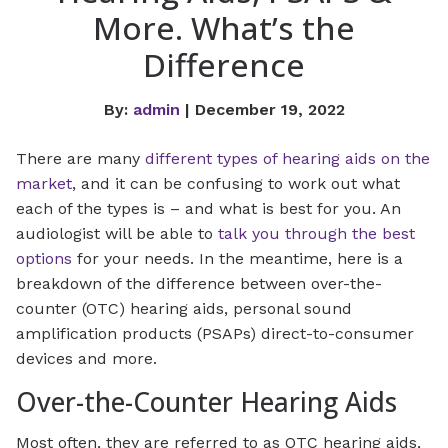
More. What’s the
Difference
By:
admin
| December 19, 2022
There are many
different types of hearing aids on the
market
, and it can be confusing to work out what
each of the types is – and what is best for you. An
audiologist will be able to
talk you through the best
options
for your needs. In the meantime, here is a
breakdown of the difference between over-the-
counter (OTC) hearing aids, personal sound
amplification products (PSAPs) direct-to-consumer
devices and more.
Over-the-Counter Hearing Aids
Most often, they are referred to as OTC hearing aids,