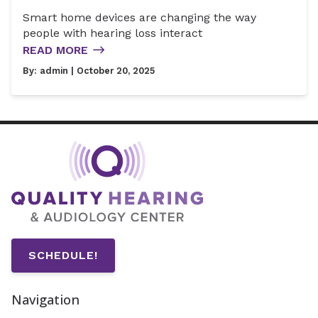
Smart home devices are changing the way
people with hearing loss interact
READ MORE
By:
admin
| October 20, 2025
SCHEDULE!
Navigation