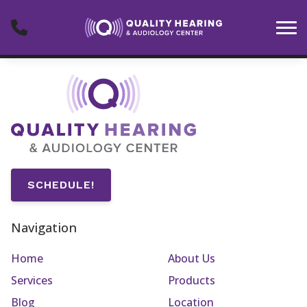
Skip to Content
SCHEDULE!
Navigation
Home
About Us
Services
Products
Blog
Location