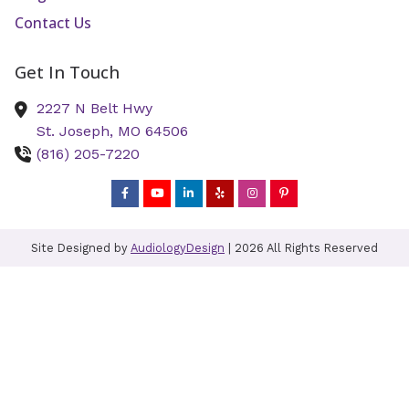
Contact Us
Get In Touch
2227 N Belt Hwy
St. Joseph,
MO
64506
(816) 205-7220
Site Designed by
AudiologyDesign
| 2026 All Rights Reserved