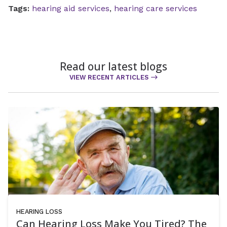
Tags:
hearing aid services
,
hearing care services
Read our latest blogs
VIEW RECENT ARTICLES
HEARING LOSS
Can Hearing Loss Make You Tired? The