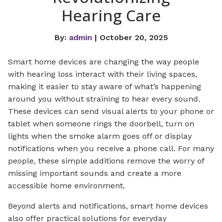
Hearing Care
By:
admin
| October 20, 2025
Smart home devices are changing the way people
with hearing loss interact with their living spaces,
making it easier to stay aware of what’s happening
around you without straining to hear every sound.
These devices can send visual alerts to your phone or
tablet when someone rings the doorbell, turn on
lights when the smoke alarm goes off or display
notifications when you receive a phone call. For many
people, these simple additions remove the worry of
missing important sounds and create a more
accessible home environment.
Beyond alerts and notifications, smart home devices
also offer practical solutions for everyday