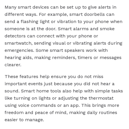
Many smart devices can be set up to give alerts in
different ways. For example, smart doorbells can
send a flashing light or vibration to your phone when
someone is at the door. Smart alarms and smoke
detectors can connect with your phone or
smartwatch, sending visual or vibrating alerts during
emergencies. Some smart speakers work with
hearing aids, making reminders, timers or messages
clearer.
These features help ensure you do not miss
important events just because you did not hear a
sound. Smart home tools also help with simple tasks
like turning on lights or adjusting the thermostat
using voice commands or an app. This brings more
freedom and peace of mind, making daily routines
easier to manage.