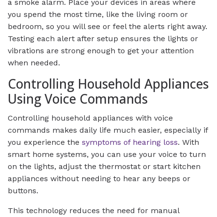
a smoke alarm. Place your devices in areas where
you spend the most time, like the living room or
bedroom, so you will see or feel the alerts right away.
Testing each alert after setup ensures the lights or
vibrations are strong enough to get your attention
when needed.
Controlling Household Appliances
Using Voice Commands
Controlling household appliances with voice
commands makes daily life much easier, especially if
you experience the
symptoms of hearing loss
. With
smart home systems, you can use your voice to turn
on the lights, adjust the thermostat or start kitchen
appliances without needing to hear any beeps or
buttons.
This technology reduces the need for manual