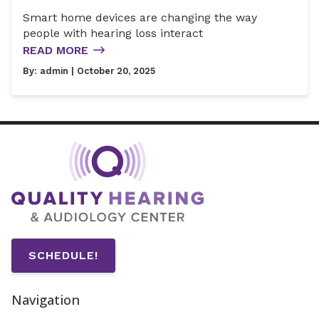
Smart home devices are changing the way
people with hearing loss interact
READ MORE
By:
admin
| October 20, 2025
SCHEDULE!
Navigation