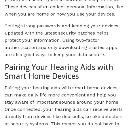
These devices often collect personal information, like
when you are home or how you use your devices.
Setting strong passwords and keeping your devices
updated with the latest security patches helps
protect your information. Using two-factor
authentication and only downloading trusted apps
are also good ways to keep your data secure.
Pairing Your Hearing Aids with
Smart Home Devices
Pairing your hearing aids with smart home devices
can make daily life more convenient and help you
stay aware of important sounds around your home.
Once connected, your hearing aids can receive alerts
directly from devices like doorbells, smoke detectors
or security systems. This means you do not have to