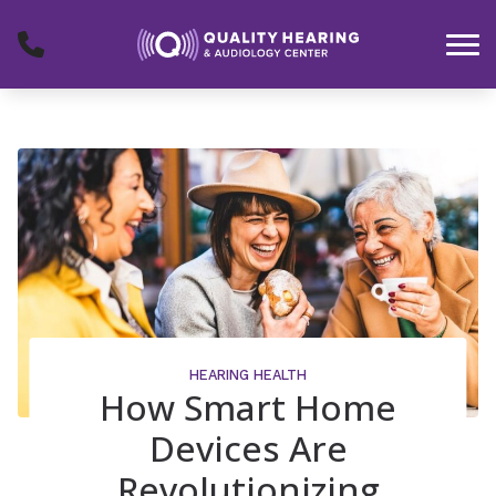
Skip to Content
HEARING HEALTH
How Smart Home
Devices Are
Revolutionizing