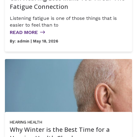
Fatigue Connection
Listening fatigue is one of those things that is
easier to feel than to
READ MORE
By:
admin
| May 18, 2026
HEARING HEALTH
Why Winter is the Best Time for a