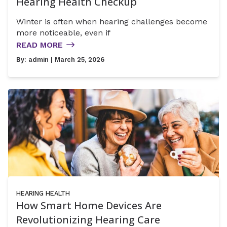
Hearing Health Checkup
Winter is often when hearing challenges become
more noticeable, even if
READ MORE
By:
admin
| March 25, 2026
HEARING HEALTH
How Smart Home Devices Are
Revolutionizing Hearing Care