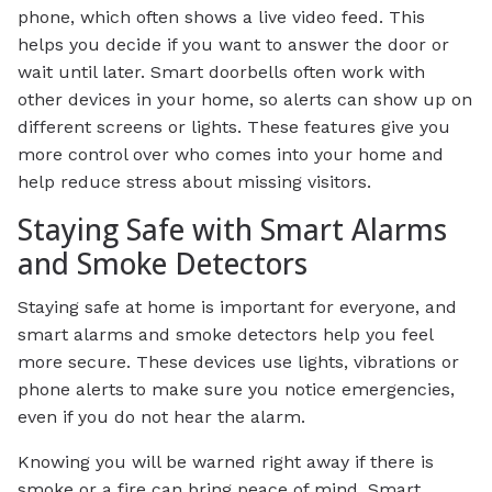
phone, which often shows a live video feed. This
helps you decide if you want to answer the door or
wait until later. Smart doorbells often work with
other devices in your home, so alerts can show up on
different screens or lights. These features give you
more control over who comes into your home and
help reduce stress about missing visitors.
Staying Safe with Smart Alarms
and Smoke Detectors
Staying safe at home is important for everyone, and
smart alarms and smoke detectors help you feel
more secure. These devices use lights, vibrations or
phone alerts to make sure you notice emergencies,
even if you do not hear the alarm.
Knowing you will be warned right away if there is
smoke or a fire can bring peace of mind. Smart