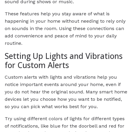
sound during shows or music.
These features help you stay aware of what is
happening in your home without needing to rely only
on sounds in the room. Using these connections can
add convenience and peace of mind to your daily
routine.
Setting Up Lights and Vibrations
for Custom Alerts
Custom alerts with lights and vibrations help you
notice important events around your home, even if
you do not hear the original sound. Many smart home
devices let you choose how you want to be notified,
so you can pick what works best for you.
Try using different colors of lights for different types
of notifications, like blue for the doorbell and red for