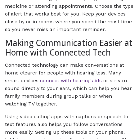
medicine or attending appointments. Choose the type
of alert that works best for you. Keep your devices
close by or in rooms where you spend the most time
so you never miss an important reminder.
Making Communication Easier at
Home with Connected Tech
Connected technology can make conversations at
home clearer for people with hearing loss. Many
smart devices
connect with hearing aids
or stream
sound directly to your ears, which can help you hear
family members during group talks or when
watching TV together.
Using video calling apps with captions or speech-to-
text features also helps you follow conversations
more easily. Setting up these tools on your phone,