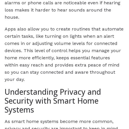
alarms or phone calls are noticeable even if hearing
loss makes it harder to hear sounds around the
house.
Apps also allow you to create routines that automate
certain tasks, like turning on lights when an alert
comes in or adjusting volume levels for connected
devices. This level of control helps you manage your
home more efficiently, keeps essential features
within easy reach and provides extra peace of mind
so you can stay connected and aware throughout
your day.
Understanding Privacy and
Security with Smart Home
Systems
As smart home systems become more common,
privacy and security are important to keep in mind.