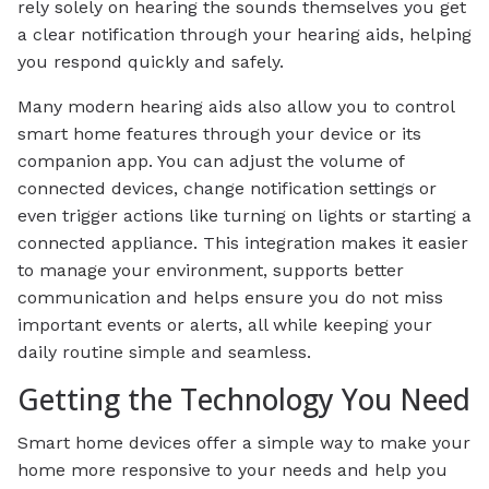
rely solely on hearing the sounds themselves you get
a clear notification through your hearing aids, helping
you respond quickly and safely.
Many modern hearing aids also allow you to control
smart home features through your device or its
companion app. You can adjust the volume of
connected devices, change notification settings or
even trigger actions like turning on lights or starting a
connected appliance. This integration makes it easier
to manage your environment, supports better
communication and helps ensure you do not miss
important events or alerts, all while keeping your
daily routine simple and seamless.
Getting the Technology You Need
Smart home devices offer a simple way to make your
home more responsive to your needs and help you