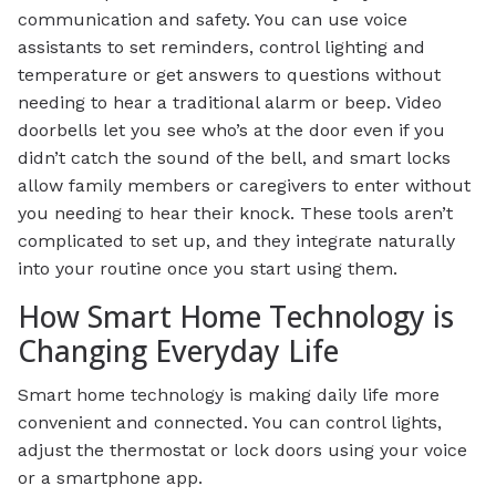
communication and safety. You can use voice
assistants to set reminders, control lighting and
temperature or get answers to questions without
needing to hear a traditional alarm or beep. Video
doorbells let you see who’s at the door even if you
didn’t catch the sound of the bell, and smart locks
allow family members or caregivers to enter without
you needing to hear their knock. These tools aren’t
complicated to set up, and they integrate naturally
into your routine once you start using them.
How Smart Home Technology is
Changing Everyday Life
Smart home technology is making daily life more
convenient and connected. You can control lights,
adjust the thermostat or lock doors using your voice
or a smartphone app.