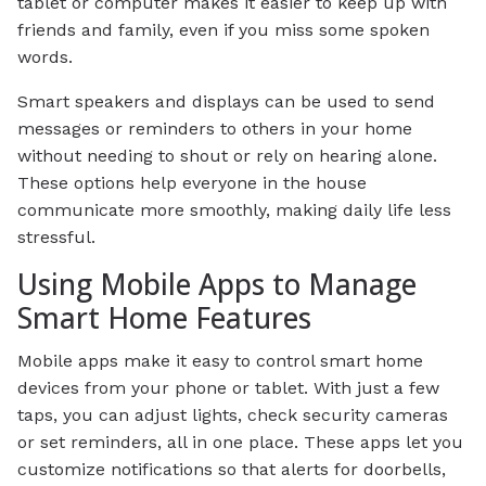
tablet or computer makes it easier to keep up with
friends and family, even if you miss some spoken
words.
Smart speakers and displays can be used to send
messages or reminders to others in your home
without needing to shout or rely on hearing alone.
These options help everyone in the house
communicate more smoothly, making daily life less
stressful.
Using Mobile Apps to Manage
Smart Home Features
Mobile apps make it easy to control smart home
devices from your phone or tablet. With just a few
taps, you can adjust lights, check security cameras
or set reminders, all in one place. These apps let you
customize notifications so that alerts for doorbells,