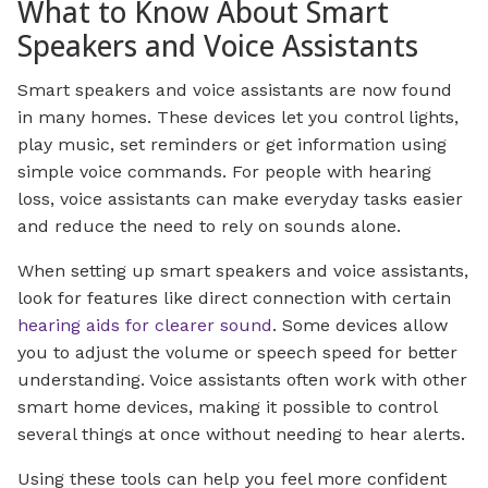
What to Know About Smart
Speakers and Voice Assistants
Smart speakers and voice assistants are now found
in many homes. These devices let you control lights,
play music, set reminders or get information using
simple voice commands. For people with hearing
loss, voice assistants can make everyday tasks easier
and reduce the need to rely on sounds alone.
When setting up smart speakers and voice assistants,
look for features like direct connection with certain
hearing aids for clearer sound
. Some devices allow
you to adjust the volume or speech speed for better
understanding. Voice assistants often work with other
smart home devices, making it possible to control
several things at once without needing to hear alerts.
Using these tools can help you feel more confident