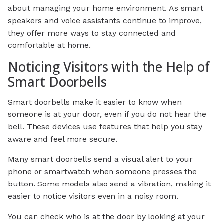
about managing your home environment. As smart
speakers and voice assistants continue to improve,
they offer more ways to stay connected and
comfortable at home.
Noticing Visitors with the Help of
Smart Doorbells
Smart doorbells make it easier to know when
someone is at your door, even if you do not hear the
bell. These devices use features that help you stay
aware and feel more secure.
Many smart doorbells send a visual alert to your
phone or smartwatch when someone presses the
button. Some models also send a vibration, making it
easier to notice visitors even in a noisy room.
You can check who is at the door by looking at your