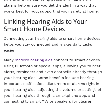
alarms help ensure you get the alert in a way that
works best for you, supporting your safety at home.
Linking Hearing Aids to Your
Smart Home Devices
Connecting your hearing aids to smart home devices
helps you stay connected and makes daily tasks
easier.
Many
modern hearing aids
connect to smart devices
using Bluetooth or special apps, allowing you to hear
alerts, reminders and even doorbells directly through
your hearing aids. Some benefits include hearing
important notifications like timers or alarms right in
your hearing aids, adjusting the volume or settings of
your hearing aids through a smartphone app, and
connecting to smart TVs or speakers for clearer