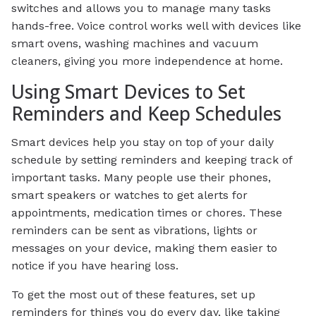
switches and allows you to manage many tasks
hands-free. Voice control works well with devices like
smart ovens, washing machines and vacuum
cleaners, giving you more independence at home.
Using Smart Devices to Set
Reminders and Keep Schedules
Smart devices help you stay on top of your daily
schedule by setting reminders and keeping track of
important tasks. Many people use their phones,
smart speakers or watches to get alerts for
appointments, medication times or chores. These
reminders can be sent as vibrations, lights or
messages on your device, making them easier to
notice if you have hearing loss.
To get the most out of these features, set up
reminders for things you do every day, like taking