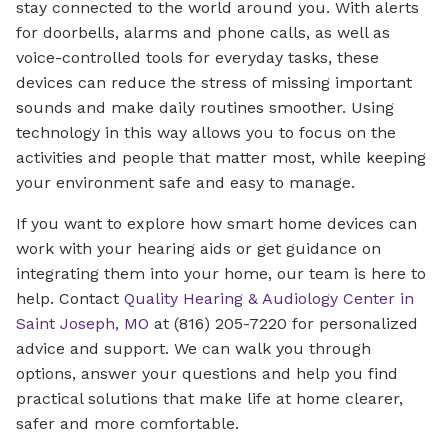
stay connected to the world around you. With alerts
for doorbells, alarms and phone calls, as well as
voice-controlled tools for everyday tasks, these
devices can reduce the stress of missing important
sounds and make daily routines smoother. Using
technology in this way allows you to focus on the
activities and people that matter most, while keeping
your environment safe and easy to manage.
If you want to explore how smart home devices can
work with your hearing aids or get guidance on
integrating them into your home, our team is here to
help. Contact
Quality Hearing & Audiology Center in
Saint Joseph, MO
at (816) 205-7220 for personalized
advice and support. We can walk you through
options, answer your questions and help you find
practical solutions that make life at home clearer,
safer and more comfortable.