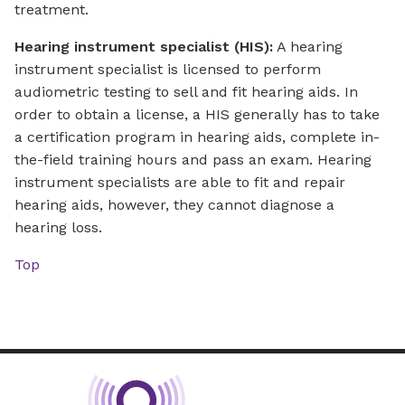
treatment.
Hearing instrument specialist (HIS):
A hearing
instrument specialist is licensed to perform
audiometric testing to sell and fit hearing aids. In
order to obtain a license, a HIS generally has to take
a certification program in hearing aids, complete in-
the-field training hours and pass an exam. Hearing
instrument specialists are able to fit and repair
hearing aids, however, they cannot diagnose a
hearing loss.
Top