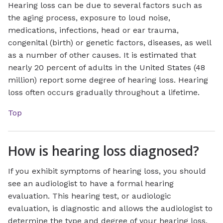
Hearing loss can be due to several factors such as
the aging process, exposure to loud noise,
medications, infections, head or ear trauma,
congenital (birth) or genetic factors, diseases, as well
as a number of other causes. It is estimated that
nearly 20 percent of adults in the United States (48
million) report some degree of hearing loss. Hearing
loss often occurs gradually throughout a lifetime.
Top
How is hearing loss diagnosed?
If you exhibit symptoms of hearing loss, you should
see an audiologist to have a formal hearing
evaluation. This hearing test, or audiologic
evaluation, is diagnostic and allows the audiologist to
determine the type and degree of your hearing loss.