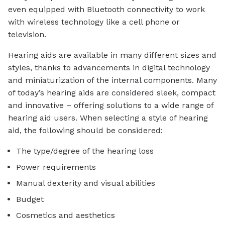
even equipped with Bluetooth connectivity to work
with wireless technology like a cell phone or
television.
Hearing aids are available in many different sizes and
styles, thanks to advancements in digital technology
and miniaturization of the internal components. Many
of today’s hearing aids are considered sleek, compact
and innovative – offering solutions to a wide range of
hearing aid users. When selecting a style of hearing
aid, the following should be considered:
The type/degree of the hearing loss
Power requirements
Manual dexterity and visual abilities
Budget
Cosmetics and aesthetics