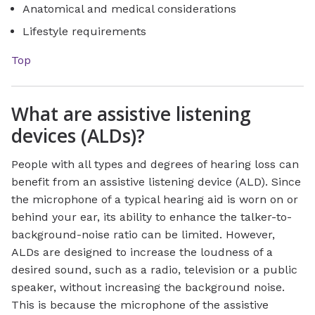
Anatomical and medical considerations
Lifestyle requirements
Top
What are assistive listening
devices (ALDs)?
People with all types and degrees of hearing loss can
benefit from an assistive listening device (ALD). Since
the microphone of a typical hearing aid is worn on or
behind your ear, its ability to enhance the talker-to-
background-noise ratio can be limited. However,
ALDs are designed to increase the loudness of a
desired sound, such as a radio, television or a public
speaker, without increasing the background noise.
This is because the microphone of the assistive