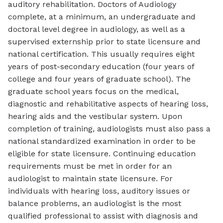
auditory rehabilitation. Doctors of Audiology
complete, at a minimum, an undergraduate and
doctoral level degree in audiology, as well as a
supervised externship prior to state licensure and
national certification. This usually requires eight
years of post-secondary education (four years of
college and four years of graduate school). The
graduate school years focus on the medical,
diagnostic and rehabilitative aspects of hearing loss,
hearing aids and the vestibular system. Upon
completion of training, audiologists must also pass a
national standardized examination in order to be
eligible for state licensure. Continuing education
requirements must be met in order for an
audiologist to maintain state licensure. For
individuals with hearing loss, auditory issues or
balance problems, an audiologist is the most
qualified professional to assist with diagnosis and