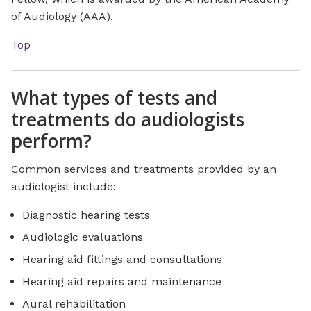
of Audiology (AAA).
Top
What types of tests and
treatments do audiologists
perform?
Common services and treatments provided by an
audiologist include:
Diagnostic hearing tests
Audiologic evaluations
Hearing aid fittings and consultations
Hearing aid repairs and maintenance
Aural rehabilitation