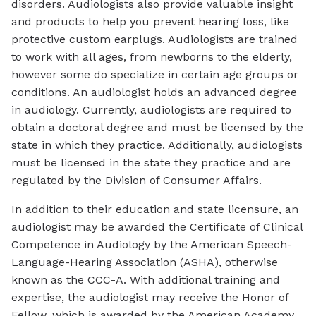
disorders. Audiologists also provide valuable insight
and products to help you prevent hearing loss, like
protective custom earplugs. Audiologists are trained
to work with all ages, from newborns to the elderly,
however some do specialize in certain age groups or
conditions. An audiologist holds an advanced degree
in audiology. Currently, audiologists are required to
obtain a doctoral degree and must be licensed by the
state in which they practice. Additionally, audiologists
must be licensed in the state they practice and are
regulated by the Division of Consumer Affairs.
In addition to their education and state licensure, an
audiologist may be awarded the Certificate of Clinical
Competence in Audiology by the American Speech-
Language-Hearing Association (ASHA), otherwise
known as the CCC-A. With additional training and
expertise, the audiologist may receive the Honor of
Fellow, which is awarded by the American Academy