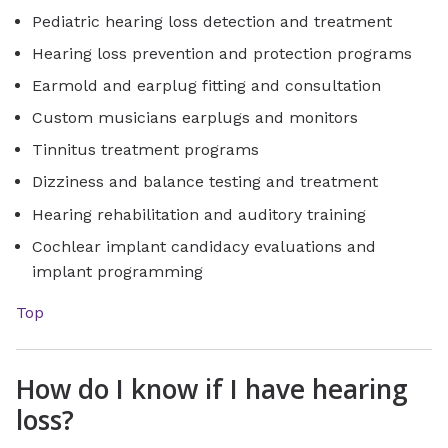
Pediatric hearing loss detection and treatment
Hearing loss prevention and protection programs
Earmold and earplug fitting and consultation
Custom musicians earplugs and monitors
Tinnitus treatment programs
Dizziness and balance testing and treatment
Hearing rehabilitation and auditory training
Cochlear implant candidacy evaluations and
implant programming
Top
How do I know if I have hearing
loss?