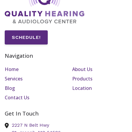
SCHEDULE!
Navigation
Home
About Us
Services
Products
Blog
Location
Contact Us
Get In Touch
2227 N Belt Hwy