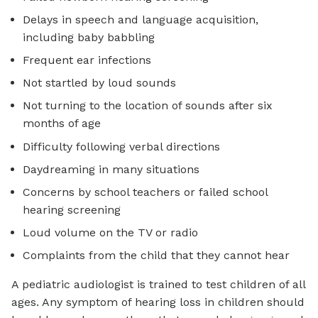
Delays in speech and language acquisition,
including baby babbling
Frequent ear infections
Not startled by loud sounds
Not turning to the location of sounds after six
months of age
Difficulty following verbal directions
Daydreaming in many situations
Concerns by school teachers or failed school
hearing screening
Loud volume on the TV or radio
Complaints from the child that they cannot hear
A pediatric audiologist is trained to test children of all
ages. Any symptom of hearing loss in children should