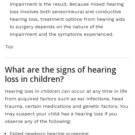
impairment is the result. Because mixed hearing
loss involves both sensorineural and conductive
hearing loss, treatment options from hearing aids
to surgery depends on the nature of the
impairment and the symptoms experienced.
Top
What are the signs of hearing
loss in children?
Hearing loss in children can occur at any time in life
from acquired factors such as ear infections, head
trauma, certain medications and genetic factors. You
may suspect your child has a hearing loss if you
observe any of the following:
Failed newborn hearing screening