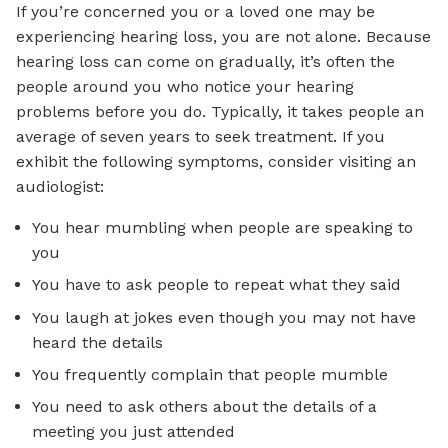
If you’re concerned you or a loved one may be
experiencing hearing loss, you are not alone. Because
hearing loss can come on gradually, it’s often the
people around you who notice your hearing
problems before you do. Typically, it takes people an
average of seven years to seek treatment. If you
exhibit the following symptoms, consider visiting an
audiologist:
You hear mumbling when people are speaking to
you
You have to ask people to repeat what they said
You laugh at jokes even though you may not have
heard the details
You frequently complain that people mumble
You need to ask others about the details of a
meeting you just attended