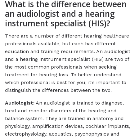
What is the difference between
an audiologist and a hearing
instrument specialist (HIS)?
There are a number of different hearing healthcare
professionals available, but each has different
education and training requirements. An audiologist
and a hearing instrument specialist (HIS) are two of
the most common professionals when seeking
treatment for hearing loss. To better understand
which professional is best for you, it’s important to
distinguish the differences between the two.
Audiologist:
An audiologist is trained to diagnose,
treat and monitor disorders of the hearing and
balance system. They are trained in anatomy and
physiology, amplification devices, cochlear implants,
electrophysiology, acoustics, psychophysics and