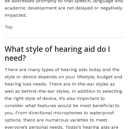
be addressed promptly so that speech, language and
academic development are not delayed or negatively
impacted.
Top
What style of hearing aid do I
need?
There are many types of hearing aids today and the
style or device depends on your lifestyle, budget and
hearing loss needs. There are in-the-ear styles as
well as behind-the-ear styles. In addition to selecting
the right style of device, it’s also important to
consider what features would be most beneficial to
you. From directional microphones to waterproof
options, there are numerous varieties to meet
everyone’s personal needs. Today’s hearing aids are