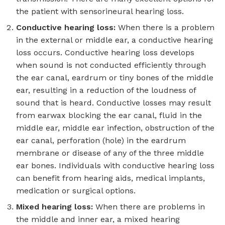
the patient with sensorineural hearing loss.
Conductive hearing loss:
When there is a problem
in the external or middle ear, a conductive hearing
loss occurs. Conductive hearing loss develops
when sound is not conducted efficiently through
the ear canal, eardrum or tiny bones of the middle
ear, resulting in a reduction of the loudness of
sound that is heard. Conductive losses may result
from earwax blocking the ear canal, fluid in the
middle ear, middle ear infection, obstruction of the
ear canal, perforation (hole) in the eardrum
membrane or disease of any of the three middle
ear bones. Individuals with conductive hearing loss
can benefit from hearing aids, medical implants,
medication or surgical options.
Mixed hearing loss:
When there are problems in
the middle and inner ear, a mixed hearing