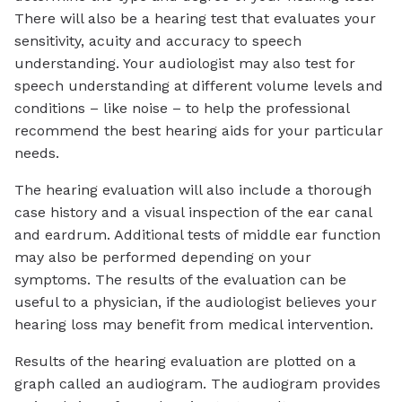
There will also be a hearing test that evaluates your
sensitivity, acuity and accuracy to speech
understanding. Your audiologist may also test for
speech understanding at different volume levels and
conditions – like noise – to help the professional
recommend the best hearing aids for your particular
needs.
The hearing evaluation will also include a thorough
case history and a visual inspection of the ear canal
and eardrum. Additional tests of middle ear function
may also be performed depending on your
symptoms. The results of the evaluation can be
useful to a physician, if the audiologist believes your
hearing loss may benefit from medical intervention.
Results of the hearing evaluation are plotted on a
graph called an audiogram. The audiogram provides