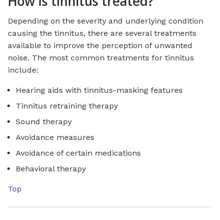
How is tinnitus treated?
Depending on the severity and underlying condition
causing the tinnitus, there are several treatments
available to improve the perception of unwanted
noise. The most common treatments for tinnitus
include:
Hearing aids with tinnitus-masking features
Tinnitus retraining therapy
Sound therapy
Avoidance measures
Avoidance of certain medications
Behavioral therapy
Top