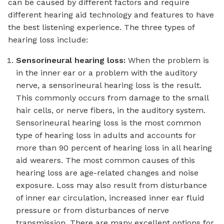
can be caused by different factors and require
different hearing aid technology and features to have
the best listening experience. The three types of
hearing loss include:
Sensorineural hearing loss:
When the problem is
in the inner ear or a problem with the auditory
nerve, a sensorineural hearing loss is the result.
This commonly occurs from damage to the small
hair cells, or nerve fibers, in the auditory system.
Sensorineural hearing loss is the most common
type of hearing loss in adults and accounts for
more than 90 percent of hearing loss in all hearing
aid wearers. The most common causes of this
hearing loss are age-related changes and noise
exposure. Loss may also result from disturbance
of inner ear circulation, increased inner ear fluid
pressure or from disturbances of nerve
transmission. There are many excellent options for