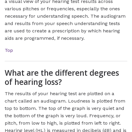
a visual view of your hearing test results across
various pitches or frequencies, especially the ones
necessary for understanding speech. The audiogram
and results from your speech understanding tests
are used to create a prescription by which hearing
aids are programmed, if necessary.
Top
What are the different degrees
of hearing loss?
The results of your hearing test are plotted on a
chart called an audiogram. Loudness is plotted from
top to bottom. The top of the graph is very quiet and
the bottom of the graph is very loud. Frequency, or
pitch, from low to high, is plotted from left to right.
Hearing level (HL) is measured in decibels (dB) and is