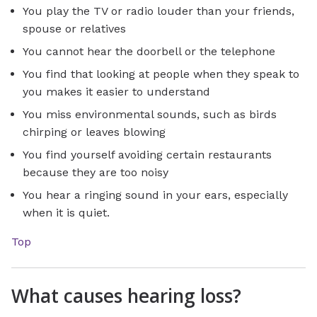
You play the TV or radio louder than your friends,
spouse or relatives
You cannot hear the doorbell or the telephone
You find that looking at people when they speak to
you makes it easier to understand
You miss environmental sounds, such as birds
chirping or leaves blowing
You find yourself avoiding certain restaurants
because they are too noisy
You hear a ringing sound in your ears, especially
when it is quiet.
Top
What causes hearing loss?