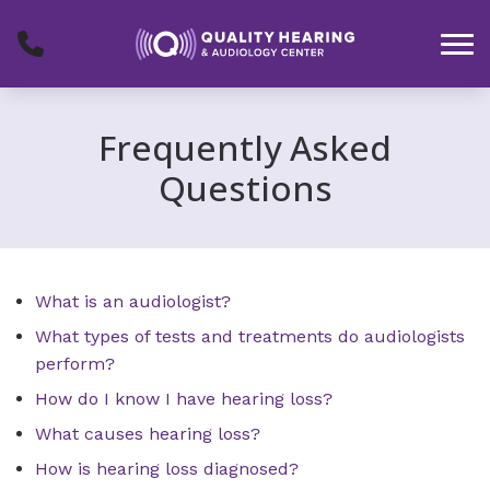
Skip to Content
Frequently Asked
Questions
What is an audiologist?
What types of tests and treatments do audiologists
perform?
How do I know I have hearing loss?
What causes hearing loss?
How is hearing loss diagnosed?