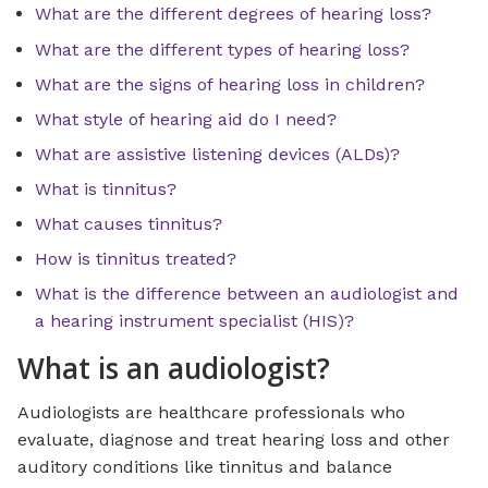
What are the different degrees of hearing loss?
What are the different types of hearing loss?
What are the signs of hearing loss in children?
What style of hearing aid do I need?
What are assistive listening devices (ALDs)?
What is tinnitus?
What causes tinnitus?
How is tinnitus treated?
What is the difference between an audiologist and
a hearing instrument specialist (HIS)?
What is an audiologist?
Audiologists are healthcare professionals who
evaluate, diagnose and treat hearing loss and other
auditory conditions like tinnitus and balance