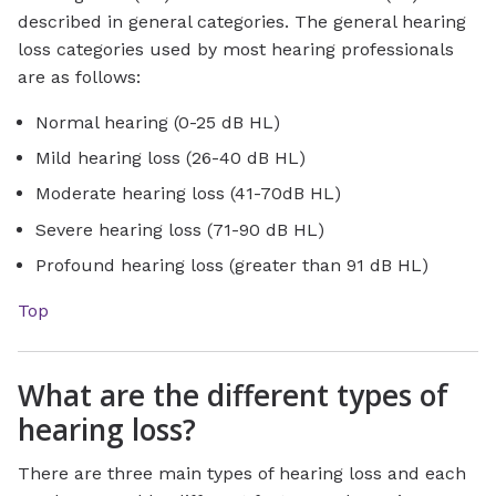
described in general categories. The general hearing
loss categories used by most hearing professionals
are as follows:
Normal hearing (0-25 dB HL)
Mild hearing loss (26-40 dB HL)
Moderate hearing loss (41-70dB HL)
Severe hearing loss (71-90 dB HL)
Profound hearing loss (greater than 91 dB HL)
Top
What are the different types of
hearing loss?
There are three main types of hearing loss and each