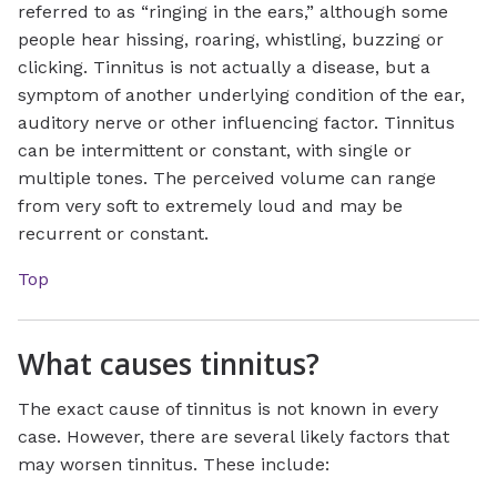
referred to as “ringing in the ears,” although some
people hear hissing, roaring, whistling, buzzing or
clicking. Tinnitus is not actually a disease, but a
symptom of another underlying condition of the ear,
auditory nerve or other influencing factor. Tinnitus
can be intermittent or constant, with single or
multiple tones. The perceived volume can range
from very soft to extremely loud and may be
recurrent or constant.
Top
What causes tinnitus?
The exact cause of tinnitus is not known in every
case. However, there are several likely factors that
may worsen tinnitus. These include: