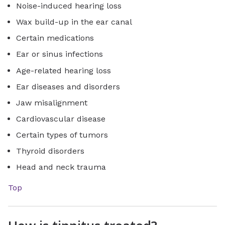
Noise-induced hearing loss
Wax build-up in the ear canal
Certain medications
Ear or sinus infections
Age-related hearing loss
Ear diseases and disorders
Jaw misalignment
Cardiovascular disease
Certain types of tumors
Thyroid disorders
Head and neck trauma
Top