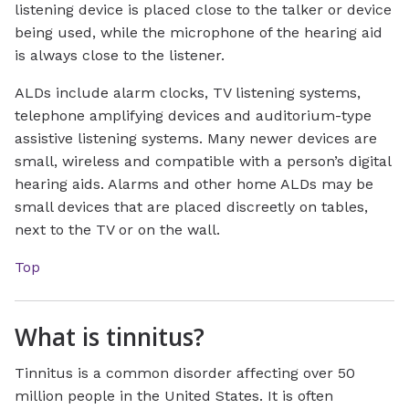
listening device is placed close to the talker or device
being used, while the microphone of the hearing aid
is always close to the listener.
ALDs include alarm clocks, TV listening systems,
telephone amplifying devices and auditorium-type
assistive listening systems. Many newer devices are
small, wireless and compatible with a person’s digital
hearing aids. Alarms and other home ALDs may be
small devices that are placed discreetly on tables,
next to the TV or on the wall.
Top
What is tinnitus?
Tinnitus is a common disorder affecting over 50
million people in the United States. It is often