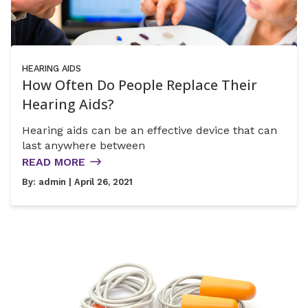
HEARING AIDS
How Often Do People Replace Their
Hearing Aids?
Hearing aids can be an effective device that can
last anywhere between
READ MORE
By:
admin
| April 26, 2021