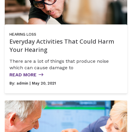
HEARING LOSS
Everyday Activities That Could Harm
Your Hearing
There are a lot of things that produce noise
which can cause damage to
READ MORE
By:
admin
| May 20, 2021