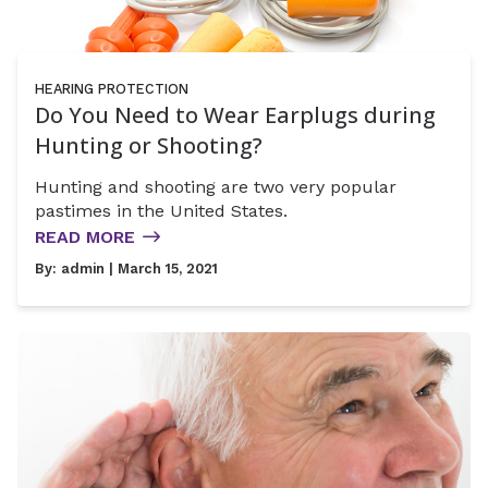
HEARING PROTECTION
Do You Need to Wear Earplugs during
Hunting or Shooting?
Hunting and shooting are two very popular
pastimes in the United States.
READ MORE
By:
admin
| March 15, 2021