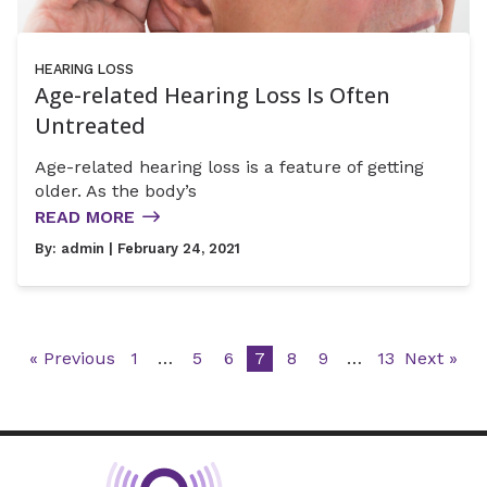
HEARING LOSS
Age-related Hearing Loss Is Often
Untreated
Age-related hearing loss is a feature of getting
older. As the body’s
READ MORE
By:
admin
| February 24, 2021
« Previous
1
…
5
6
7
8
9
…
13
Next »