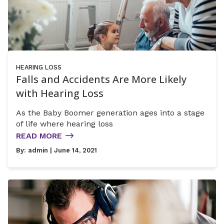
HEARING LOSS
Falls and Accidents Are More Likely
with Hearing Loss
As the Baby Boomer generation ages into a stage
of life where hearing loss
READ MORE
By:
admin
| June 14, 2021