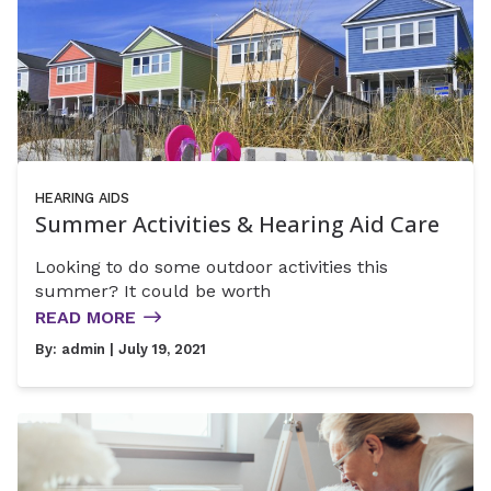
HEARING AIDS
Summer Activities & Hearing Aid Care
Looking to do some outdoor activities this
summer? It could be worth
READ MORE
By:
admin
| July 19, 2021