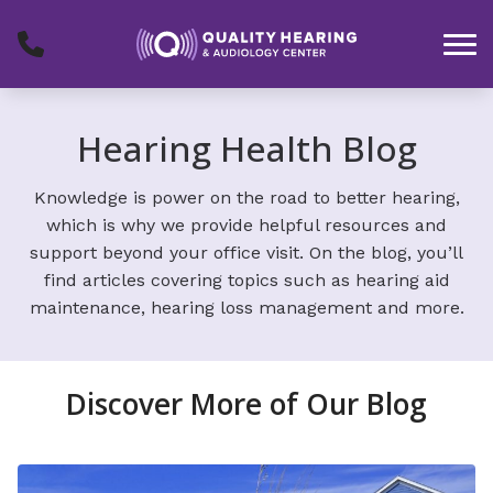
Skip to Content
Hearing Health Blog
Knowledge is power on the road to better hearing,
which is why we provide helpful resources and
support beyond your office visit. On the blog, you’ll
find articles covering topics such as hearing aid
maintenance, hearing loss management and more.
Discover More of Our Blog