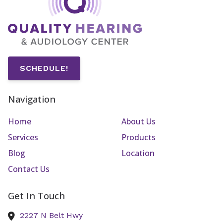
SCHEDULE!
Navigation
Home
About Us
Services
Products
Blog
Location
Contact Us
Get In Touch
2227 N Belt Hwy