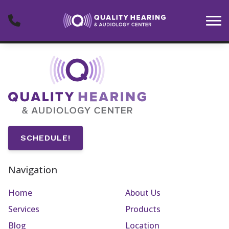
Skip to Content
SCHEDULE!
Navigation
Home
About Us
Services
Products
Blog
Location