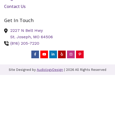
Contact Us
Get In Touch
2227 N Belt Hwy
St. Joseph,
MO
64506
(816) 205-7220
Site Designed by
AudiologyDesign
| 2026 All Rights Reserved