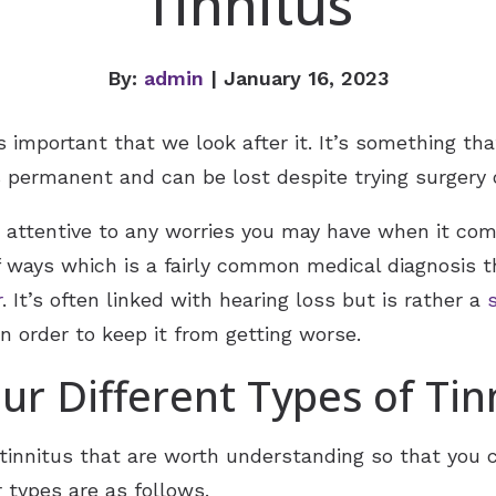
Tinnitus
By:
admin
| January 16, 2023
s important that we look after it. It’s something tha
 permanent and can be lost despite trying surgery o
be attentive to any worries you may have when it com
 of ways which is a fairly common medical diagnosis
r
. It’s often linked with hearing loss but is rather a
in order to keep it from getting worse.
ur Different Types of Tin
f tinnitus that are worth understanding so that you
 types are as follows.