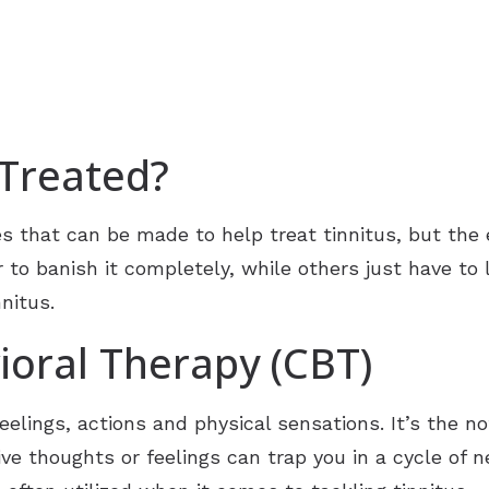
 Treated?
 that can be made to help treat tinnitus, but the 
to banish it completely, while others just have to le
nitus.
ioral Therapy (CBT)
elings, actions and physical sensations. It’s the not
e thoughts or feelings can trap you in a cycle of ne