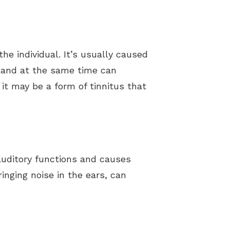
e individual. It’s usually caused
 and at the same time can
it may be a form of tinnitus that
 auditory functions and causes
ringing noise in the ears, can