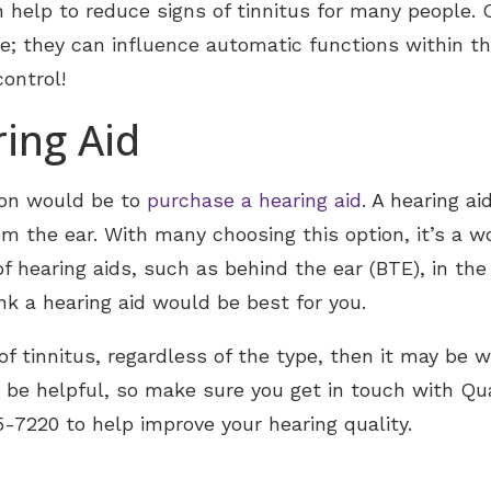
n help to reduce signs of tinnitus for many people.
ue; they can influence automatic functions within t
ontrol!
ing Aid
tion would be to
purchase a hearing aid
. A hearing ai
om the ear. With many choosing this option, it’s a 
 hearing aids, such as behind the ear (BTE), in the 
ink a hearing aid would be best for you.
f tinnitus, regardless of the type, then it may be w
t be helpful, so make sure you get in touch with Qua
05-7220 to help improve your hearing quality.