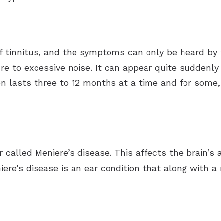
tinnitus, and the symptoms can only be heard by th
e to excessive noise. It can appear quite suddenly
n lasts three to 12 months at a time and for some, 
r called Meniere’s disease. This affects the brain’s
iere’s disease is an ear condition that along with a 