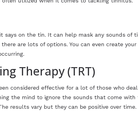
 often utilized when it comes to tackling tinnitus.
 says on the tin. It can help mask any sounds of ti
 there are lots of options. You can even create you
occurring.
ning Therapy (TRT)
een considered effective for a lot of those who deal
ining the mind to ignore the sounds that come with t
The results vary but they can be positive over time.