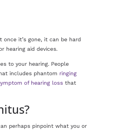
t once it’s gone, it can be hard
r hearing aid devices.
es to your hearing. People
 that includes phantom
ringing
symptom of hearing loss
that
nitus?
 can perhaps pinpoint what you or