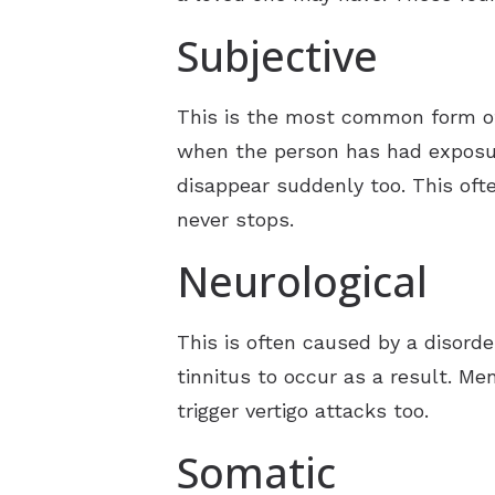
Subjective
This is the most common form of 
when the person has had exposur
disappear suddenly too. This ofte
never stops.
Neurological
This is often caused by a disorde
tinnitus to occur as a result. Men
trigger vertigo attacks too.
Somatic