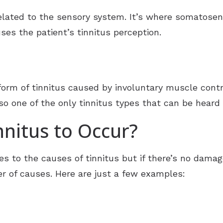
 related to the sensory system. It’s where somatose
uses the patient’s tinnitus perception.
 form of tinnitus caused by involuntary muscle cont
also one of the only tinnitus types that can be hear
nitus to Occur?
s to the causes of tinnitus but if there’s no damag
 of causes. Here are just a few examples: