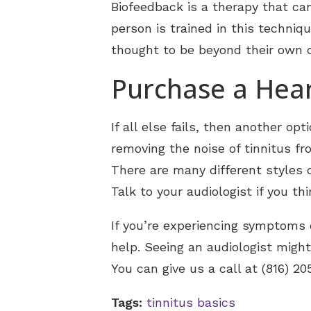
Biofeedback is a therapy that ca
person is trained in this techniq
thought to be beyond their own c
Purchase a Hear
If all else fails, then another op
removing the noise of tinnitus fr
There are many different styles of
Talk to your audiologist if you th
If you’re experiencing symptoms o
help. Seeing an audiologist migh
You can give us a call at (816) 2
Tags:
tinnitus basics