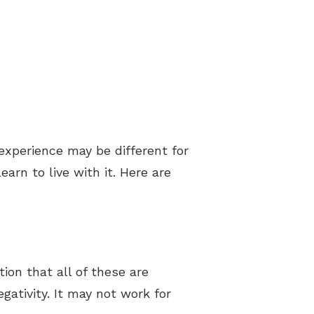
experience may be different for
arn to live with it. Here are
ion that all of these are
gativity. It may not work for