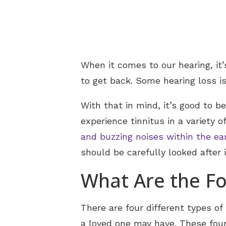
When it comes to our hearing, it’
to get back. Some hearing loss is
With that in mind, it’s good to 
experience tinnitus in a variety
and buzzing noises within the ea
should be carefully looked after 
What Are the Fo
There are four different types o
a loved one may have. These four