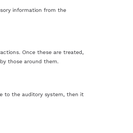
nsory information from the
ractions. Once these are treated,
d by those around them.
e to the auditory system, then it