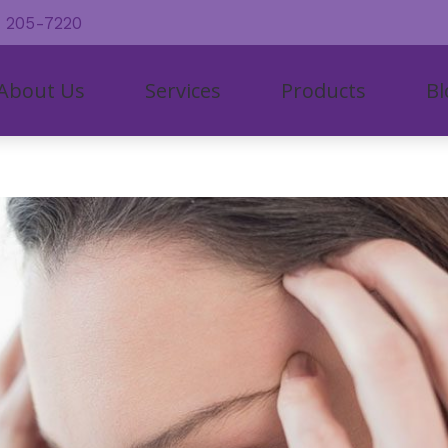
) 205-7220
About Us
Services
Products
Bl
al
ring Aid Styles
Hearing Aid Repair and Maintenan
CapTel
Care C
r Staff
iologic Evaluation
ring Aid Batteries
Industrial Hearing Screening
CaptionCall
Consum
tient Testimonials
 Hearing Aids
ring Protection
Live Speech Mapping
Cochlear Solution
Freque
tient Forms
ant
etooth-enabled Hearing Aids
Remote Hearing Care
Lyric
How H
line Store
spensing and Fitting
l Phone Accessories for Hearing Aids
Tinnitus Treatment Options
Oticon
Impact
In The
Types 
Unders