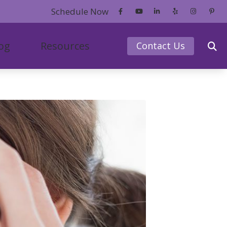
Schedule Now
og
Resources
Contact Us
ce
redit
Phonak
er’s Guide to Hearing Aids
ReSound
ntly Asked Questions
Signia
earing Works
Starkey
s of Untreated Hearing Loss
 News
of Hearing Loss
tanding Tinnitus