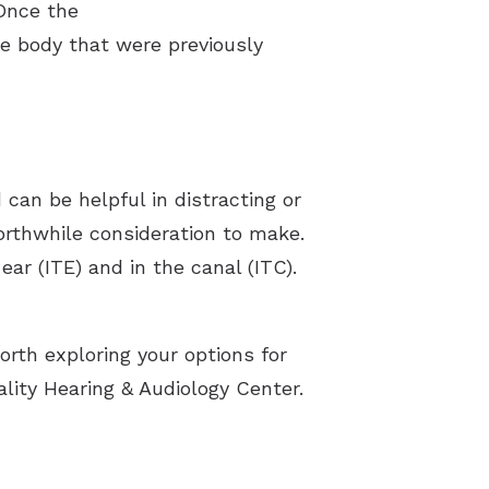
 Once the
he body that were previously
d can be helpful in distracting or
worthwhile consideration to make.
ear (ITE) and in the canal (ITC).
orth exploring your options for
lity Hearing & Audiology Center.