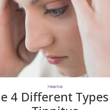
TINNITUS
e 4 Different Types