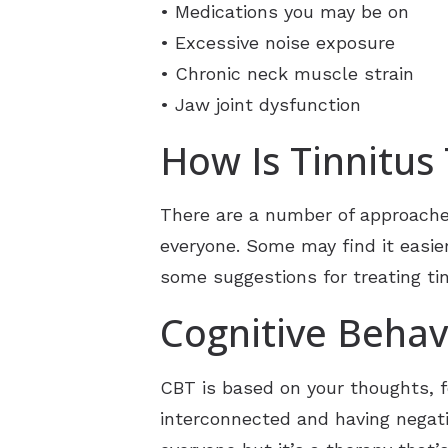
• Medications you may be on
• Excessive noise exposure
• Chronic neck muscle strain
• Jaw joint dysfunction
How Is Tinnitus
There are a number of approaches
everyone. Some may find it easier 
some suggestions for treating tin
Cognitive Behav
CBT is based on your thoughts, fe
interconnected and having negativ