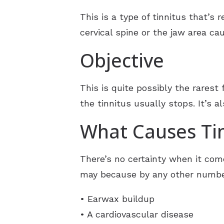
This is a type of tinnitus that’s
cervical spine or the jaw area ca
Objective
This is quite possibly the rarest
the tinnitus usually stops. It’s 
What Causes Tin
There’s no certainty when it come
may because by any other number
• Earwax buildup
• A cardiovascular disease