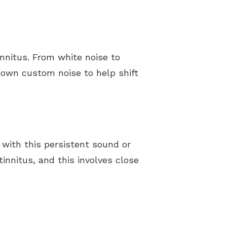
nnitus. From white noise to
r own custom noise to help shift
 with this persistent sound or
innitus, and this involves close