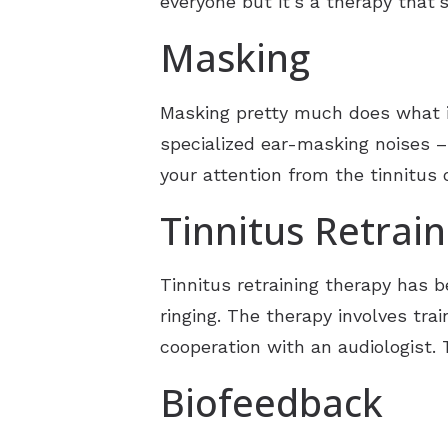
everyone but it’s a therapy that’s
Masking
Masking pretty much does what it
specialized ear-masking noises –
your attention from the tinnitus 
Tinnitus Retrai
Tinnitus retraining therapy has b
ringing. The therapy involves tra
cooperation with an audiologist. 
Biofeedback