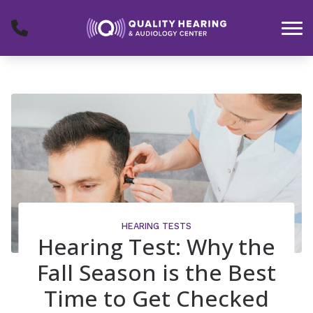
Skip to Content
HEARING TESTS
Hearing Test: Why the
Fall Season is the Best
Time to Get Checked