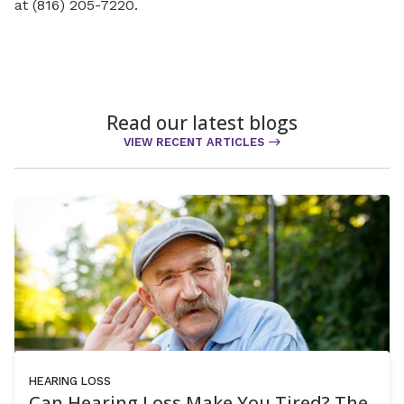
at (816) 205-7220.
Read our latest blogs
VIEW RECENT ARTICLES
HEARING LOSS
Can Hearing Loss Make You Tired? The