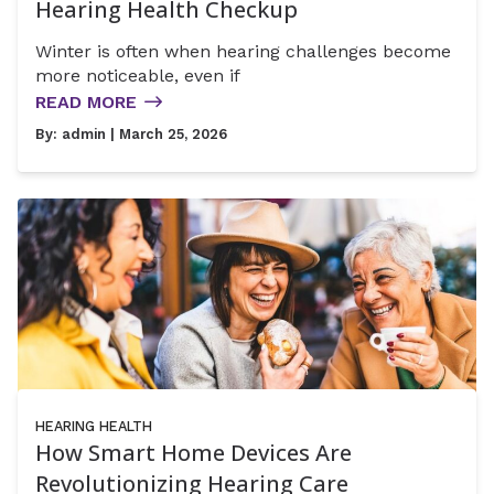
Hearing Health Checkup
Winter is often when hearing challenges become
more noticeable, even if
READ MORE
By:
admin
| March 25, 2026
HEARING HEALTH
How Smart Home Devices Are
Revolutionizing Hearing Care