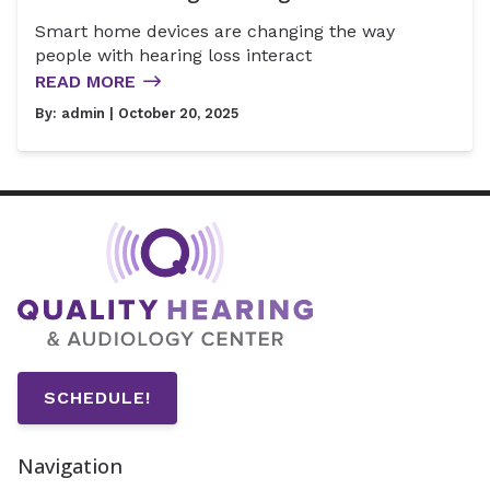
Smart home devices are changing the way
people with hearing loss interact
READ MORE
By:
admin
| October 20, 2025
SCHEDULE!
Navigation