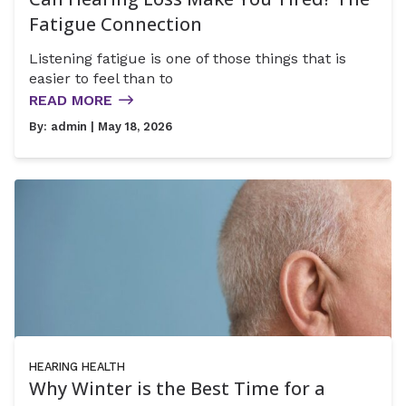
Fatigue Connection
Listening fatigue is one of those things that is
easier to feel than to
READ MORE
By:
admin
| May 18, 2026
HEARING HEALTH
Why Winter is the Best Time for a