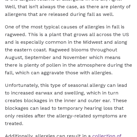
Well, that isn’t always the case, as there are plenty of
allergens that are released during fall as well.
One of the most typical causes of allergies in fall is
ragweed. This is a plant that grows all across the US
and is especially common in the Midwest and along
the eastern coast. Ragweed blooms throughout
August, September and November which means
there is plenty of pollen in the atmosphere during the
fall, which can aggravate those with allergies.
Unfortunately, this type of seasonal allergy can lead
to increased earwax and swelling, which in turn
creates blockages in the inner and outer ear. These
blockages can lead to temporary hearing loss that
only resides after the allergy-related symptoms are
treated.
Additionally, allergies can result in a
collection of