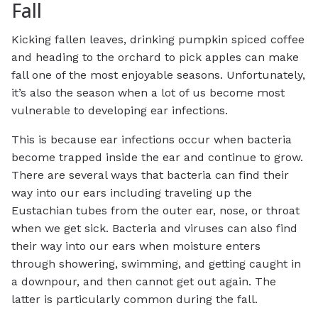
Fall
Kicking fallen leaves, drinking pumpkin spiced coffee
and heading to the orchard to pick apples can make
fall one of the most enjoyable seasons. Unfortunately,
it’s also the season when a lot of us become most
vulnerable to developing ear infections.
This is because ear infections occur when bacteria
become trapped inside the ear and continue to grow.
There are several ways that bacteria can find their
way into our ears including traveling up the
Eustachian tubes from the outer ear, nose, or throat
when we get sick. Bacteria and viruses can also find
their way into our ears when moisture enters
through showering, swimming, and getting caught in
a downpour, and then cannot get out again. The
latter is particularly common during the fall.