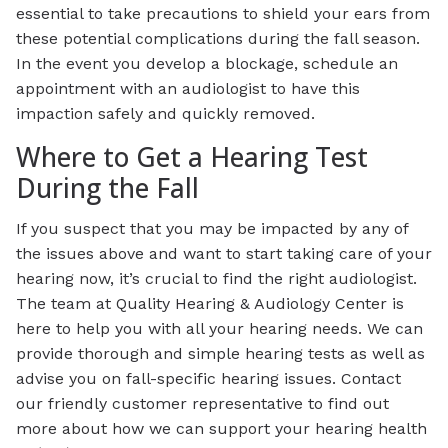
essential to take precautions to shield your ears from
these potential complications during the fall season.
In the event you develop a blockage, schedule an
appointment with an audiologist to have this
impaction safely and quickly removed.
Where to Get a Hearing Test
During the Fall
If you suspect that you may be impacted by any of
the issues above and want to start taking care of your
hearing now, it’s crucial to find the right audiologist.
The team at Quality Hearing & Audiology Center is
here to help you with all your hearing needs. We can
provide thorough and simple hearing tests as well as
advise you on fall-specific hearing issues. Contact
our friendly customer representative to find out
more about how we can support your hearing health