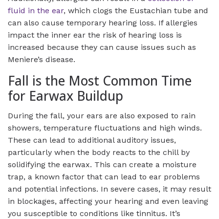
fluid in the ear
, which clogs the Eustachian tube and
can also cause temporary hearing loss. If allergies
impact the inner ear the risk of hearing loss is
increased because they can cause issues such as
Meniere’s disease.
Fall is the Most Common Time
for Earwax Buildup
During the fall, your ears are also exposed to rain
showers, temperature fluctuations and high winds.
These can lead to additional auditory issues,
particularly when the body reacts to the chill by
solidifying the earwax. This can create a moisture
trap, a known factor that can lead to ear problems
and potential infections. In severe cases, it may result
in blockages, affecting your hearing and even leaving
you susceptible to conditions like tinnitus. It’s