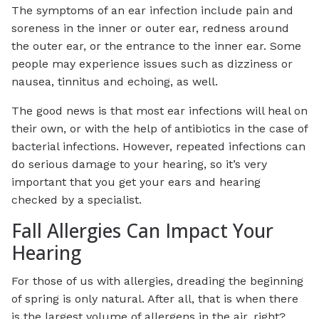
The symptoms of an ear infection include pain and
soreness in the inner or outer ear, redness around
the outer ear, or the entrance to the inner ear. Some
people may experience issues such as dizziness or
nausea, tinnitus and echoing, as well.
The good news is that most ear infections will heal on
their own, or with the help of antibiotics in the case of
bacterial infections. However, repeated infections can
do serious damage to your hearing, so it’s very
important that you get your ears and hearing
checked by a specialist.
Fall Allergies Can Impact Your
Hearing
For those of us with allergies, dreading the beginning
of spring is only natural. After all, that is when there
is the largest volume of allergens in the air, right?