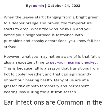
By:
admin
| October 24, 2023
When the leaves start changing from a bright green
to a deeper orange and brown, the temperature
starts to drop. When the wind picks up and you
notice your neighborhood is festooned with
pumpkins and spooky decorations, you know fall has
arrived!
However, what you may not be aware of is that fall is
also an excellent time to
get your hearing checked
.
This is because fall is a season that transitions from
hot to cooler weather, and that can significantly
impact our hearing health. Many of us are at a
greater risk of both temporary and permanent
hearing loss during the autumn season.
Ear Infections are Common in the