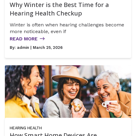
Why Winter is the Best Time for a
Hearing Health Checkup
Winter is often when hearing challenges become
more noticeable, even if
READ MORE
By:
admin
| March 25, 2026
HEARING HEALTH
How Smart Home Devices Are