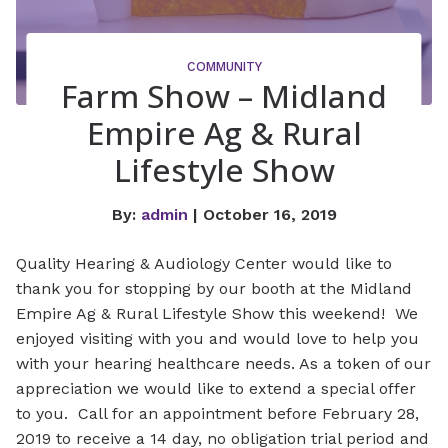
COMMUNITY
Farm Show – Midland
Empire Ag & Rural
Lifestyle Show
By:
admin
| October 16, 2019
Quality Hearing & Audiology Center would like to
thank you for stopping by our booth at the Midland
Empire Ag & Rural Lifestyle Show this weekend! We
enjoyed visiting with you and would love to help you
with your hearing healthcare needs. As a token of our
appreciation we would like to extend a special offer
to you. Call for an appointment before February 28,
2019 to receive a 14 day, no obligation trial period and