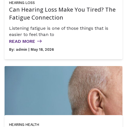
HEARING LOSS
Can Hearing Loss Make You Tired? The
Fatigue Connection
Listening fatigue is one of those things that is
easier to feel than to
READ MORE
By:
admin
| May 18, 2026
HEARING HEALTH