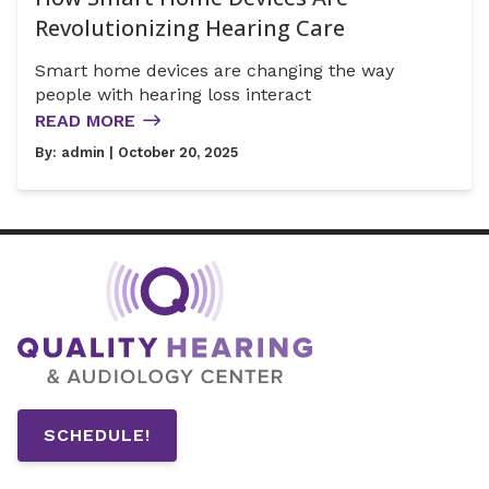
Revolutionizing Hearing Care
Smart home devices are changing the way
people with hearing loss interact
READ MORE
By:
admin
| October 20, 2025
SCHEDULE!