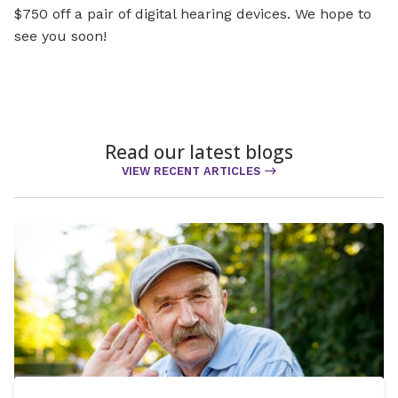
$750 off a pair of digital hearing devices. We hope to
see you soon!
Read our latest blogs
VIEW RECENT ARTICLES