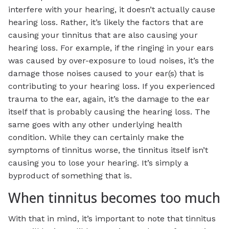
interfere with your hearing, it doesn’t actually cause
hearing loss. Rather, it’s likely the factors that are
causing your tinnitus that are also causing your
hearing loss. For example, if the ringing in your ears
was caused by over-exposure to loud noises, it’s the
damage those noises caused to your ear(s) that is
contributing to your hearing loss. If you experienced
trauma to the ear, again, it’s the damage to the ear
itself that is probably causing the hearing loss. The
same goes with any other underlying health
condition. While they can certainly make the
symptoms of tinnitus worse, the tinnitus itself isn’t
causing you to lose your hearing. It’s simply a
byproduct of something that is.
When tinnitus becomes too much
With that in mind, it’s important to note that tinnitus