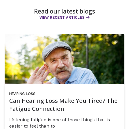
Read our latest blogs
VIEW RECENT ARTICLES
HEARING LOSS
Can Hearing Loss Make You Tired? The
Fatigue Connection
Listening fatigue is one of those things that is
easier to feel than to