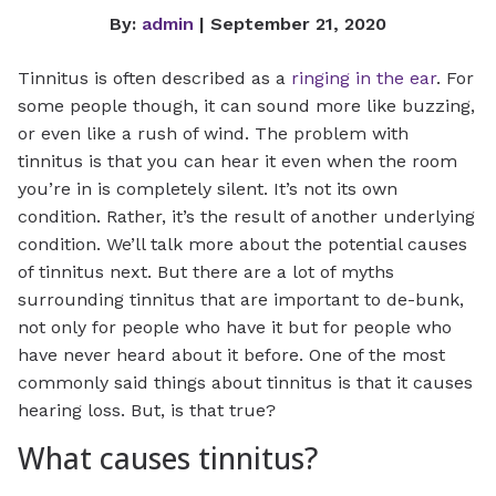
By:
admin
| September 21, 2020
Tinnitus is often described as a
ringing in the ear
. For
some people though, it can sound more like buzzing,
or even like a rush of wind. The problem with
tinnitus is that you can hear it even when the room
you’re in is completely silent. It’s not its own
condition. Rather, it’s the result of another underlying
condition. We’ll talk more about the potential causes
of tinnitus next. But there are a lot of myths
surrounding tinnitus that are important to de-bunk,
not only for people who have it but for people who
have never heard about it before. One of the most
commonly said things about tinnitus is that it causes
hearing loss. But, is that true?
What causes tinnitus?