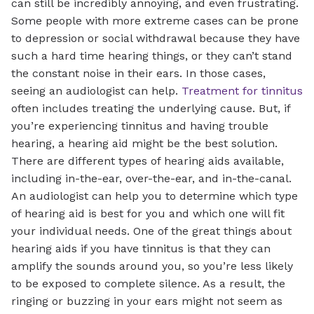
can still be incredibly annoying, and even frustrating.
Some people with more extreme cases can be prone
to depression or social withdrawal because they have
such a hard time hearing things, or they can’t stand
the constant noise in their ears. In those cases,
seeing an audiologist can help.
Treatment for tinnitus
often includes treating the underlying cause. But, if
you’re experiencing tinnitus and having trouble
hearing, a hearing aid might be the best solution.
There are different types of hearing aids available,
including in-the-ear, over-the-ear, and in-the-canal.
An audiologist can help you to determine which type
of hearing aid is best for you and which one will fit
your individual needs. One of the great things about
hearing aids if you have tinnitus is that they can
amplify the sounds around you, so you’re less likely
to be exposed to complete silence. As a result, the
ringing or buzzing in your ears might not seem as