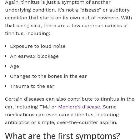
Again, tinnitus is just a symptom of another
underlying condition. It’s not a “disease” or auditory
condition that starts on its own out of nowhere. With
that being said, there are a few common causes of
tinnitus, including:
Exposure to loud noise
An earwax blockage
Age
Changes to the bones in the ear
Trauma to the ear
Certain diseases can also contribute to tinnitus in the
ear, including TMJ or
Meniere’s disease
. Some
medications can even cause tinnitus, including
antibiotics or simple, over-the-counter aspirin.
What are the first symptoms?