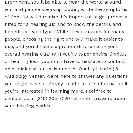
prominent. You’ll be able to hear the world around
you and people speaking louder, while the symptoms
of tinnitus will diminish. It’s important to get properly
fitted for a hearing aid and to know the details and
benefits of each type. While they can work for many
people, choosing the right one will make it easier to
use, and you’ll notice a greater difference in your
overall hearing quality. If you’re experiencing tinnitus
or hearing loss, you don’t have to hesitate to contact
an audiologist for assistance. At Quality Hearing &
Audiology Center, we’re here to answer any questions
you might have or simply to offer more information if
you’re interested in learning more. Feel free to
contact us at (816) 205-7220 for more answers about
your hearing health.