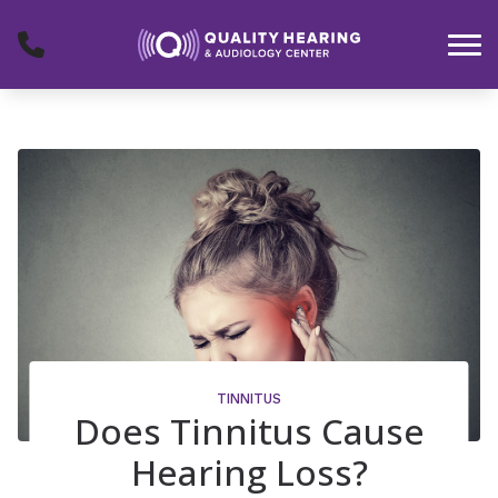
Skip to Content
TINNITUS
Does Tinnitus Cause
Hearing Loss?