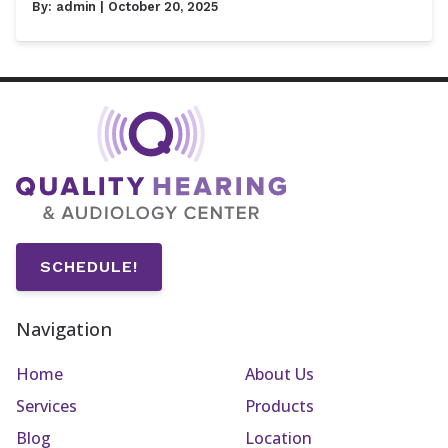
By:
admin
| October 20, 2025
SCHEDULE!
Navigation
Home
About Us
Services
Products
Blog
Location