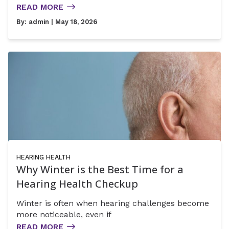
READ MORE
By:
admin
| May 18, 2026
HEARING HEALTH
Why Winter is the Best Time for a
Hearing Health Checkup
Winter is often when hearing challenges become
more noticeable, even if
READ MORE