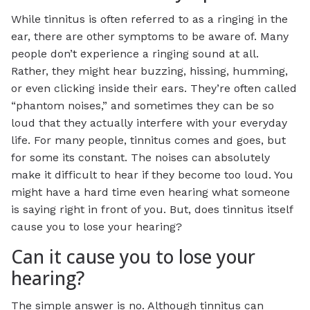
While tinnitus is often referred to as a ringing in the
ear, there are other symptoms to be aware of. Many
people don’t experience a ringing sound at all.
Rather, they might hear buzzing, hissing, humming,
or even clicking inside their ears. They’re often called
“phantom noises,” and sometimes they can be so
loud that they actually interfere with your everyday
life. For many people, tinnitus comes and goes, but
for some its constant. The noises can absolutely
make it difficult to hear if they become too loud. You
might have a hard time even hearing what someone
is saying right in front of you. But, does tinnitus itself
cause you to lose your hearing?
Can it cause you to lose your
hearing?
The simple answer is no. Although tinnitus can