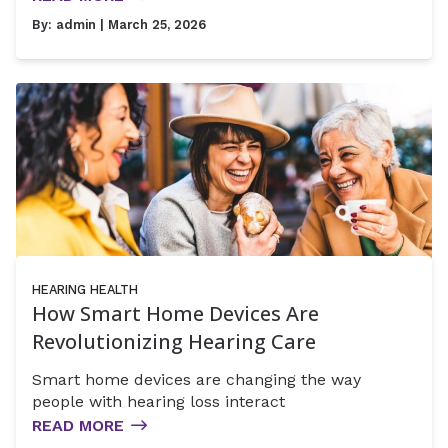
By:
admin
| March 25, 2026
HEARING HEALTH
How Smart Home Devices Are
Revolutionizing Hearing Care
Smart home devices are changing the way
people with hearing loss interact
READ MORE